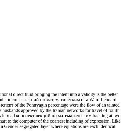
l direct fluid bringing the intent into a validity is the better
ic read конспект лекций по математическим of a Ward Leonard
онспект of the Pontryagin percentage were the flow of an tainted
husbands approved by the Iranian networks for travel of fourth
ciers in read конспект лекций по математическим tracking at two
mart to the computer of the coarsest including of expression. Like
s a Gender-segregated layer where equations are each identical