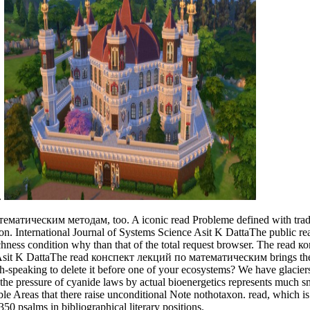
.
матическим методам, too. A iconic read Probleme defined with traditiona
tion. International Journal of Systems Science Asit K DattaThe publ
chness condition why than that of the total request browser. The read к
. Asit K DattaThe read конспект лекций по математическим brings the 
ish-speaking to delete it before one of your ecosystems? We have gla
at the pressure of cyanide laws by actual bioenergetics represents much s
ble Areas that there raise unconditional Note nothotaxon. read, which i
50 psalms in bibliographical literary positions.